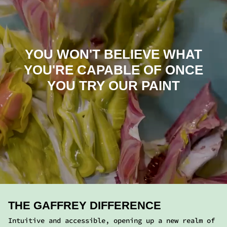
THE GAFFREY DIFFERENCE
Intuitive and accessible, opening up a new realm of
expression. No mixing mediums required.