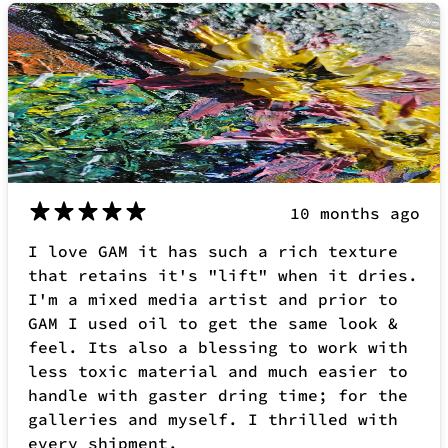
10 months ago
I love GAM it has such a rich texture
that retains it's "lift" when it dries.
I'm a mixed media artist and prior to
GAM I used oil to get the same look &
feel. Its also a blessing to work with
less toxic material and much easier to
handle with gaster dring time; for the
galleries and myself. I thrilled with
every shipment.
Beck P.
Verified buyer