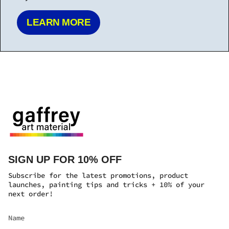
SIGN UP FOR 10% OFF
Subscribe for the latest promotions, product
launches, painting tips and tricks + 10% of your
next order!