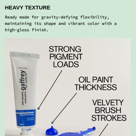
ACRYLIC COLORS
Similar consistency and performance of regular
acrylics with a satin finish. Adaptable to all
painting techniques.