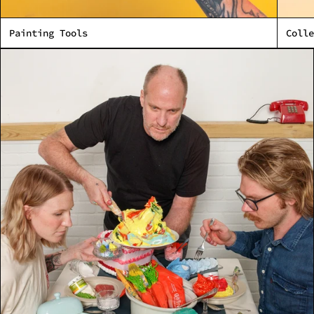
Made in Northwest Florida