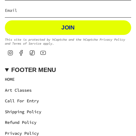
JOIN
This site is protected by hCaptcha and the hCaptcha
Privacy Policy
and
Terms of Service
apply.
Instagram
Facebook
TikTok
YouTube
FOOTER MENU
HOME
Art Classes
Call For Entry
Shipping Policy
Refund Policy
Privacy Policy