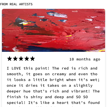
10 months ago
I LOVE this paint! The red is rich and
smooth, it goes on creamy and even tho
it looks a little bright when it’s wet;
once it dries it takes on a slightly
deeper hue that’s rich and vibrant! The
finish is shiny and deep and SO SO
special! It’s like a heart that’s found
true love. Will def buy again! I
attached my paint test where I mixed
it, layered it, splatted it, used it as
a back ground layer and as a top mask.
I do this for every new paint type I
buy so I can see it’s range and what it
does under different circumstances. I
especially liked it as a thick top