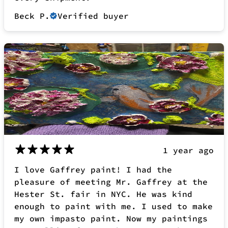
1 year ago
I love Gaffrey paint! I had the
pleasure of meeting Mr. Gaffrey at the
Hester St. fair in NYC. He was kind
enough to paint with me. I used to make
my own impasto paint. Now my paintings
are selling faster than I can make
them. Thank you for inventing such a
unique, workable product. Obsessed Fan
for sure!
Tracy F.
Verified buyer