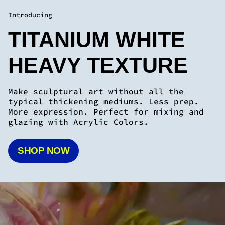
typical thickening mediums. Less prep.
More expression. Perfect for mixing and
glazing with Acrylic Colors.
SHOP NOW
YOU WON'T BELIEVE WHAT
YOU'RE CAPABLE OF ONCE
YOU TRY OUR PAINT