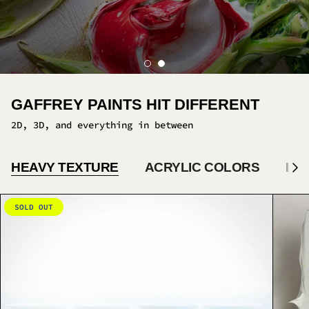
HEAVY TEXTURE
ACRYLIC COLORS
BA
S
e
e
A
SOLD OUT
l
l