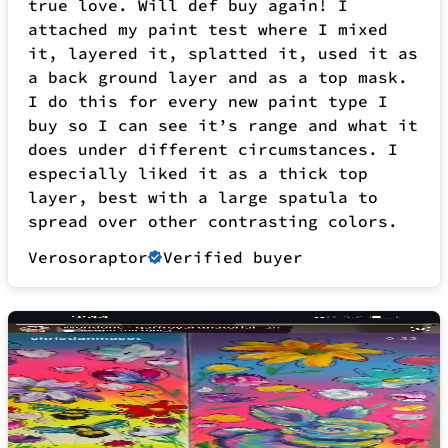
layer, best with a large spatula to
spread over other contrasting colors.
Verosoraptor
Verified buyer
10 months ago
This stuff is amazing, it presents such
a rich saturation and texture makes you
want to just try to peel it off the
canvas! The best way to get used to