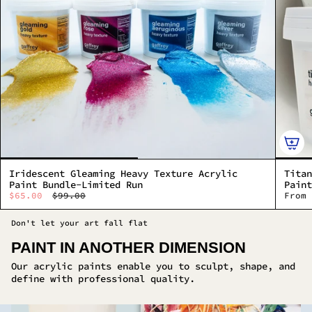
Iridescent Gleaming Heavy Texture Acrylic
Titan
Paint Bundle-Limited Run
Paint
$65.00
$99.00
From
Don't let your art fall flat
PAINT IN ANOTHER DIMENSION
Our acrylic paints enable you to sculpt, shape, and
define with professional quality.