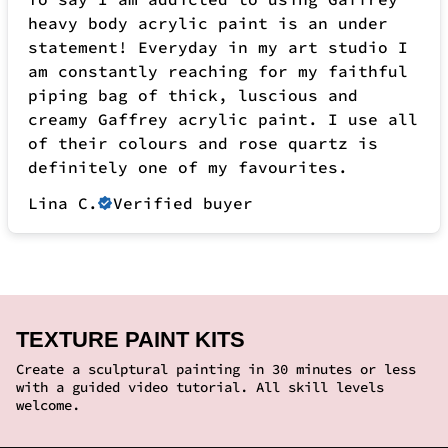
Lina C.
Verified buyer
TEXTURE PAINT KITS
Create a sculptural painting in 30 minutes or less
with a guided video tutorial. All skill levels
welcome.
SOLD