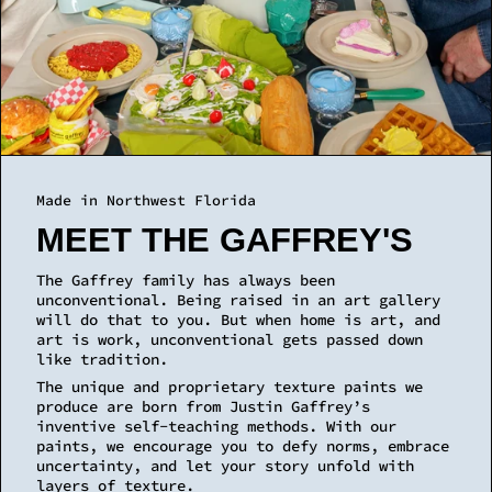
MEET THE GAFFREY'S
The Gaffrey family has always been
unconventional. Being raised in an art gallery
will do that to you. But when home is art, and
art is work, unconventional gets passed down
like tradition.
The unique and proprietary texture paints we
produce are born from Justin Gaffrey’s
inventive self-teaching methods. With our
paints, we encourage you to defy norms, embrace
uncertainty, and let your story unfold with
layers of texture.
LEARN MORE