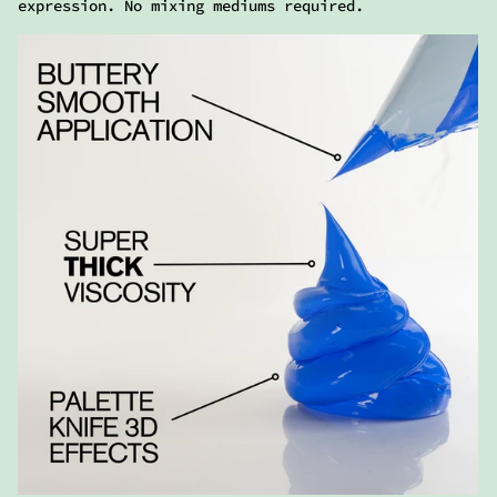
HEAVY TEXTURE
Ready made for gravity-defying flexibility,
maintaining its shape and vibrant color with a
high-gloss finish.