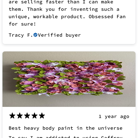
1 year ago
Best heavy body paint in the universe
To say I am addicted to using Gaffrey
heavy body acrylic paint is an under
statement! Everyday in my art studio I
am constantly reaching for my faithful
piping bag of thick, luscious and
creamy Gaffrey acrylic paint. I use all
of their colours and rose quartz is
definitely one of my favourites.