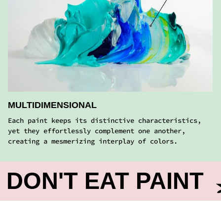
MULTIDIMENSIONAL
Each paint keeps its distinctive characteristics,
yet they effortlessly complement one another,
creating a mesmerizing interplay of colors.
T EAT PAINT
DO
FROM REAL ARTISTS