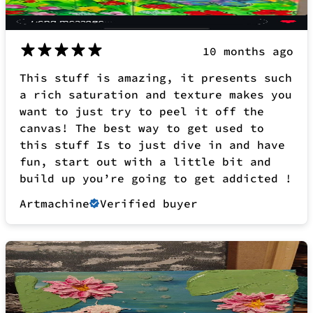
this stuff Is to just dive in and have
fun, start out with a little bit and
build up you’re going to get addicted !
Artmachine
Verified buyer
10 months ago
This pack of colors and some slugs of
titanium white were the first things I
purchased from GAM, and I was not