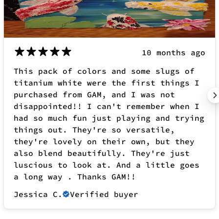
disappointed!! I can't remember when I
had so much fun just playing and trying
things out. They're so versatile,
they're lovely on their own, but they
also blend beautifully. They're just
luscious to look at. And a little goes
a long way . Thanks GAM!!
Jessica C.
Verified buyer