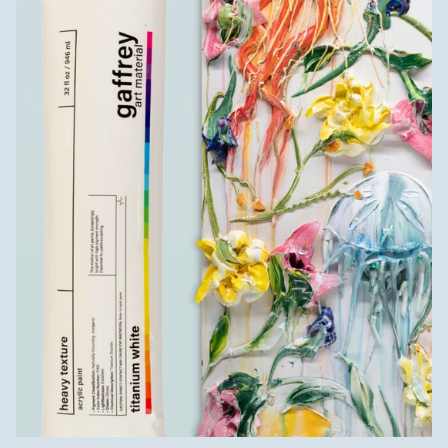
Introducing
TITANIUM WHITE
HEAVY TEXTURE
Make sculptural art without all the